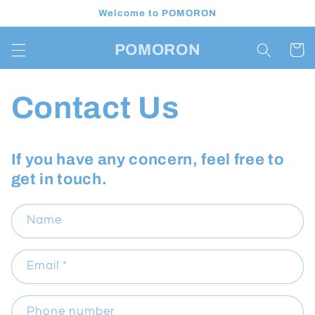
Skip to
Welcome to POMORON
content
POMORON
Cart
Contact Us
If you have any concern, feel free to
get in touch.
Name
Email
*
Phone number