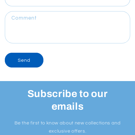
Comment
Send
Subscribe to our
emails
Be the first to know about new collections and
exclusive offers.