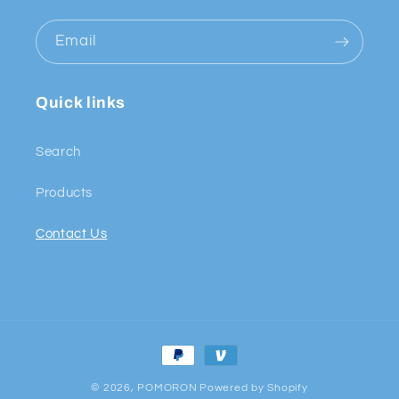
Email
Quick links
Search
Products
Contact Us
Payment
methods
© 2026,
POMORON
Powered by Shopify